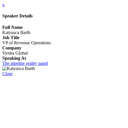
x
Speaker Details
Full Name
Katyusca Barth
Job Title
VP of Revenue Operations
Company
Vyntra Global
Speaking At
The pipeline reality panel
Close